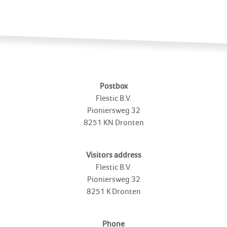
Postbox
Flestic B.V.
Pioniersweg 32
8251 KN
Dronten
Visitors address
Flestic B.V.
Pioniersweg 32
8251 K
Dronten
Phone