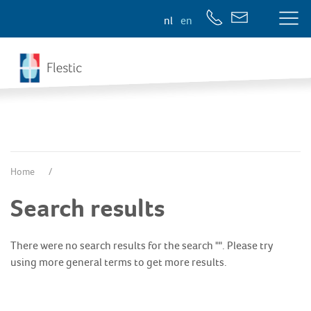
nl
en
Home
Search results
There were no search results for the search "". Please try
using more general terms to get more results.