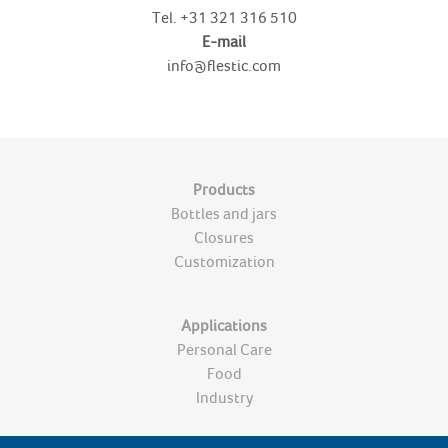
Tel.
+31 321 316 510
E-mail
info@flestic.com
Products
Bottles and jars
Closures
Customization
Applications
Personal Care
Food
Industry